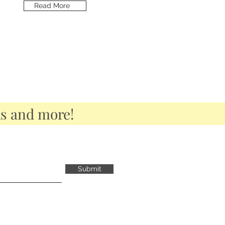
Read More
ks and more!
Submit