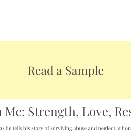
Read a Sample
n Me: Strength, Love, Re
s he tells his story of surviving abuse and neglect at ho