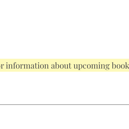
or information about upcoming boo