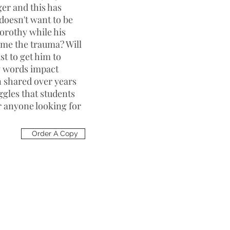
ger and this has
doesn't want to be
Dorothy while his
me the trauma? Will
st to get him to
ow words impact
n shared over years
ggles that students
or anyone looking for
Order A Copy