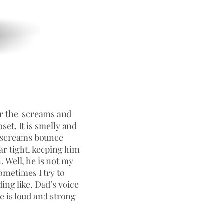
ar the screams and
oset. It is smelly and
e screams bounce
ar tight, keeping him
. Well, he is not my
ometimes I try to
ing like. Dad’s voice
e is loud and strong