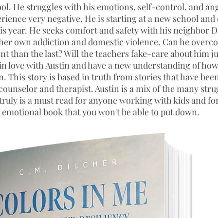
ool. He struggles with his emotions, self-control, and an
rience very negative. He is starting at a new school and 
his year. He seeks comfort and safety with his neighbor 
her own addiction and domestic violence. Can he overco
ent than the last? Will the teachers fake-care about him ju
l in love with Austin and have a new understanding of h
. This story is based in truth from stories that have bee
counselor and therapist. Austin is a mix of the many stru
 truly is a must read for anyone working with kids and f
emotional book that you won't be able to put down.