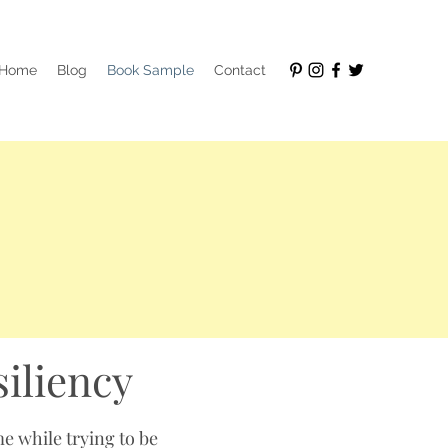
Home
Blog
Book Sample
Contact
siliency
me while trying to be