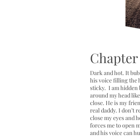
Chapter 
Dark and hot. It bu
his voice filling the
sticky. I am hidden
around my head like 
close. He is my frie
real daddy. I don’t
close my eyes and he
forces me to open my
and his voice can 