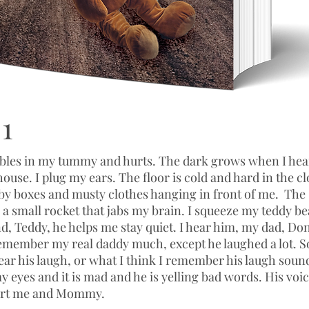
1
bbles in my tummy and hurts. The dark grows when I he
 house. I plug my ears. The floor is cold and hard in the cl
 by boxes and musty clothes hanging in front of me. Th
a small rocket that jabs my brain. I squeeze my teddy be
nd, Teddy, he helps me stay quiet. I hear him, my dad, Don
 remember my real daddy much, except he laughed a lot. S
ar his laugh, or what I think I remember his laugh sound
 eyes and it is mad and he is yelling bad words. His voic
hurt me and Mommy.