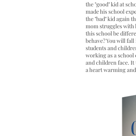
the "good" kid at sch
made his school expe
the "bad" kid again t
mom struggles with 
this school be differ
behave? You will fal
students and children
working as a school 
and children face. It
a heart warming and 