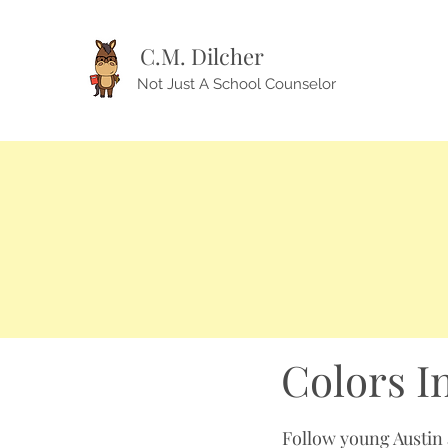
C.M. Dilcher
Not Just A School Counselor
Colors I
Follow young Austin a