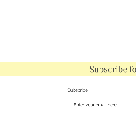
Subscribe f
Subscribe